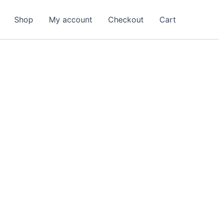
arch
Shop
My account
Checkout
Cart