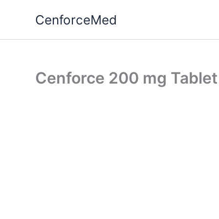
Skip
CenforceMed
to
content
Cenforce 200 mg Tablet