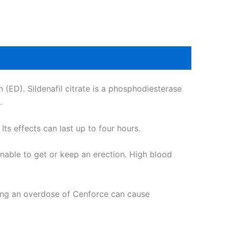
n (ED). Sildenafil citrate is a phosphodiesterase
.
ts effects can last up to four hours.
unable to get or keep an erection. High blood
king an overdose of Cenforce can cause