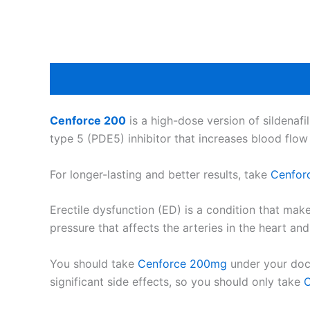
Cenforce 200
is a high-dose version of sildenafil
type 5 (PDE5) inhibitor that increases blood flow
For longer-lasting and better results, take
Cenfor
Erectile dysfunction (ED) is a condition that mak
pressure that affects the arteries in the heart a
You should take
Cenforce 200mg
under your doct
significant side effects, so you should only take
C