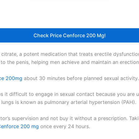
Check Price Cenforce 200 Mg!
 citrate, a potent medication that treats erectile dysfunctio
 to the penis, helping men achieve and maintain an erection
ce 200mg
about 30 minutes before planned sexual activity. I
es it difficult to engage in sexual contact because you are 
nd lungs is known as pulmonary arterial hypertension (PAH).
or’s supervision and not buy it without a prescription. Ta
enforce 200 mg
once every 24 hours.