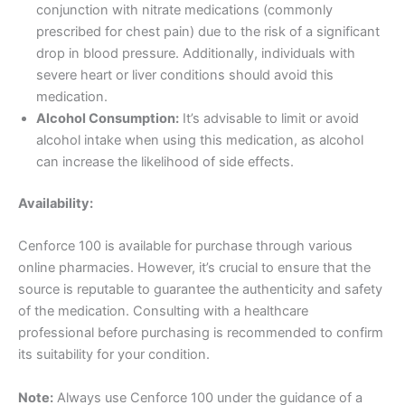
conjunction with nitrate medications (commonly
prescribed for chest pain) due to the risk of a significant
drop in blood pressure. Additionally, individuals with
severe heart or liver conditions should avoid this
medication.
Alcohol Consumption:
It’s advisable to limit or avoid
alcohol intake when using this medication, as alcohol
can increase the likelihood of side effects.
Availability:
Cenforce 100 is available for purchase through various
online pharmacies. However, it’s crucial to ensure that the
source is reputable to guarantee the authenticity and safety
of the medication. Consulting with a healthcare
professional before purchasing is recommended to confirm
its suitability for your condition.
Note:
Always use Cenforce 100 under the guidance of a