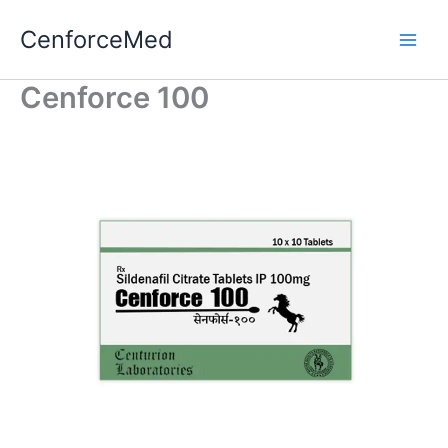
Skip
CenforceMed
to
content
Cenforce 100