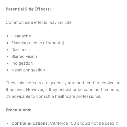
Potential Side Effects:
Common side effects may include:
Headache
Flushing (sense of warmth)
Dizziness
Blurred vision
Indigestion
Nasal congestion
These side effects are generally mild and tend to resolve on
their own. However, if they persist or become bothersome,
it’s advisable to consult a healthcare professional.
Precautions:
Contraindications:
Cenforce 100 should not be used in