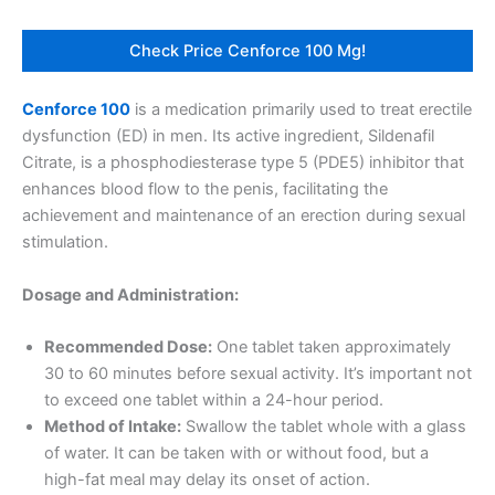
Check Price Cenforce 100 Mg!
Cenforce 100
is a medication primarily used to treat erectile
dysfunction (ED) in men. Its active ingredient, Sildenafil
Citrate, is a phosphodiesterase type 5 (PDE5) inhibitor that
enhances blood flow to the penis, facilitating the
achievement and maintenance of an erection during sexual
stimulation.
Dosage and Administration:
Recommended Dose:
One tablet taken approximately
30 to 60 minutes before sexual activity. It’s important not
to exceed one tablet within a 24-hour period.
Method of Intake:
Swallow the tablet whole with a glass
of water. It can be taken with or without food, but a
high-fat meal may delay its onset of action.